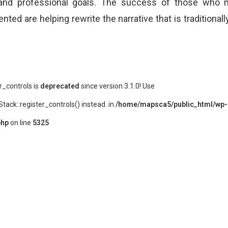
 and professional goals. The success of those who 
nted are helping rewrite the narrative that is traditional
er_controls is
deprecated
since version 3.1.0! Use
ack::register_controls() instead. in
/home/mapsca5/public_html/wp-
php
on line
5325