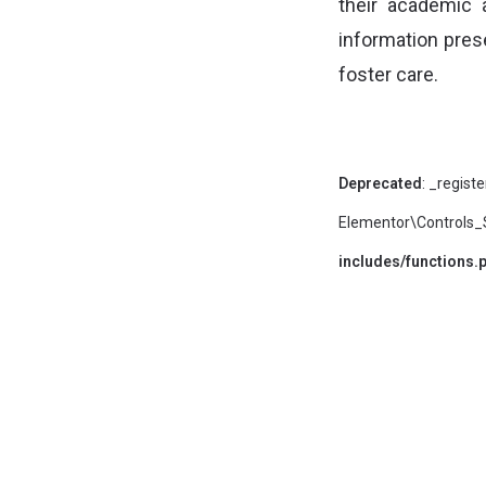
their academic
information prese
foster care.
Deprecated
: _regist
Elementor\Controls_St
includes/functions.