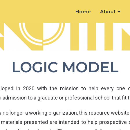
Home
About
LOGIC MODEL
oped in 2020 with the mission to help every one of
 admission to a graduate or professional school that fit t
 no longer a working organization, this resource website
e materials presented are intended to help prospective