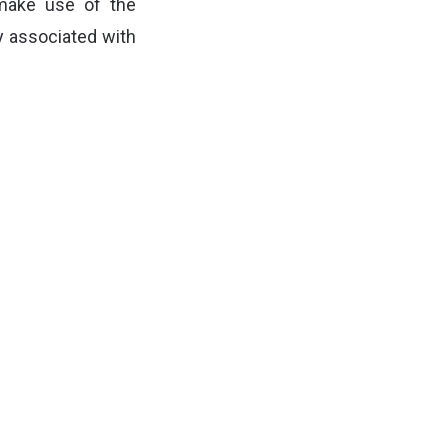
make use of the
ly associated with