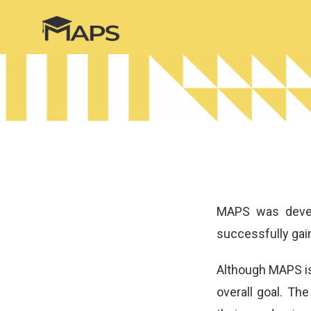
MAPS was devel
successfully gain
Although MAPS is
overall goal. Th