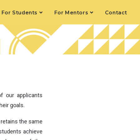
For Students
For Mentors
Contact
 our applicants
heir goals.
 retains the same
 students achieve