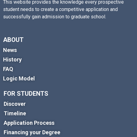
This website provides the knowledge every prospective
student needs to create a competitive application and
successfully gain admission to graduate school.
ABOUT
News
History
FAQ
Logic Model
FOR STUDENTS
Discover
Timeline
Application Process
Financing your Degree