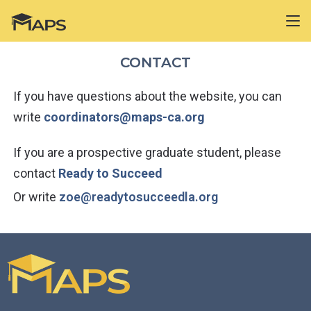
CONTACT
If you have questions about the website, you can
write
coordinators@maps-ca.org
If you are a prospective graduate student, please
contact
Ready to Succeed
Or write
zoe@readytosucceedla.org