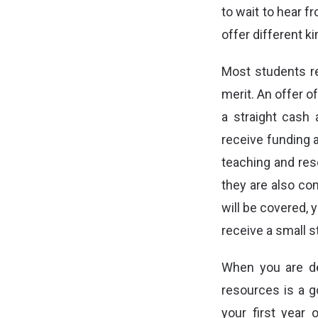
to wait to hear f
offer different k
Most students r
merit. An offer o
a straight cash 
receive funding a
teaching and res
they are also co
will be covered, 
receive a small s
When you are dec
resources is a g
your first year 