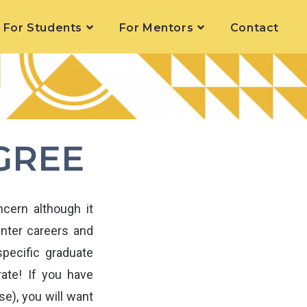
For Students
For Mentors
Contact
GREE
cern although it
enter careers and
pecific graduate
rate! If you have
e), you will want