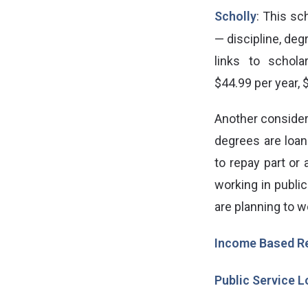
Scholly
: This sc
— discipline, deg
links to schola
$44.99 per year,
Another consider
degrees are loa
to repay part or 
working in public
are planning to w
Income Based R
Public Service 