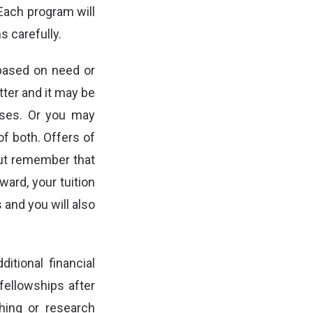
 Each program will
s carefully.
based on need or
ter and it may be
enses. Or you may
of both. Offers of
but remember that
ard, your tuition
 and you will also
itional financial
fellowships after
ching or research