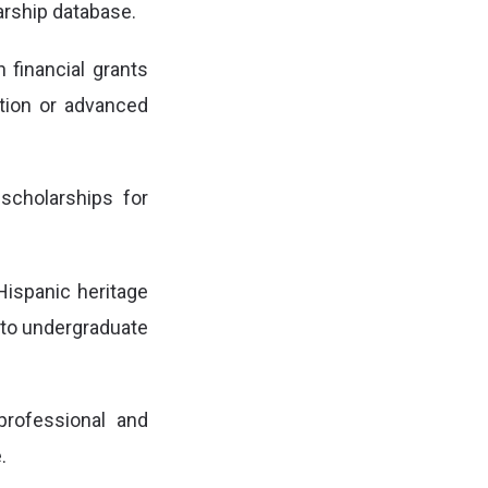
arship database.
h financial grants
ation or advanced
scholarships for
Hispanic heritage
s to undergraduate
professional and
.