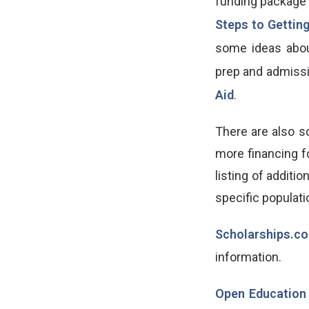
funding package 
Steps to Gettin
some ideas abo
prep and admiss
Aid
.
There are also sc
more financing f
listing of additi
specific populati
Scholarships.c
information.
Open Education