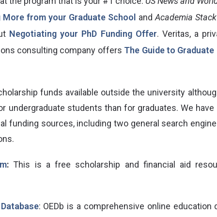
at the program that is your #1 choice.
US News and World
g More from your Graduate School
and
Academia Stack
ut
Negotiating your PhD Funding Offer
. Veritas, a pr
ions consulting company offers
The Guide to Graduate 
holarship funds available outside the university althoug
or undergraduate students than for graduates. We have p
onal funding sources, including two general search engin
ons.
om
:
This is a free scholarship and financial aid resou
 Database
: OEDb is a comprehensive online education d