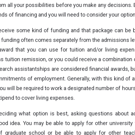
rom all your possibilities before you make any decisions.
inds of financing and you will need to consider your option
eceive some kind of funding and that package can be 
f funding often comes separately from the admissions let
award that you can use for tuition and/or living exp
s tuition remission, or you could receive a combination 
earch assistantships are considered financial awards, 
mmitments of employment. Generally, with this kind of aw
you will be required to work a designated number of hours
tipend to cover living expenses.
iding what option is best, asking questions about add
ood idea. You may be able to apply for other university 
of graduate school or be able to apply for other tea