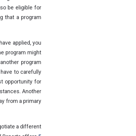
so be eligible for
ng that a program
have applied, you
e program might
 another program
 have to carefully
t opportunity for
mstances. Another
way from a primary
tiate a different