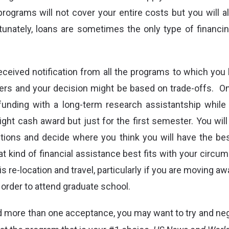
rograms will not cover your entire costs but you will al
tunately, loans are sometimes the only type of financi
ceived notification from all the programs to which you 
rs and your decision might be based on trade-offs.
On
funding with a long-term research assistantship while
ight cash award but just for the first semester. You will
tions and decide where you think you will have the bes
 kind of financial assistance best fits with your circu
is re-location and travel, particularly if you are moving a
 order to attend graduate school.
d more than one acceptance, you may want to try and nego