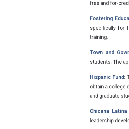
free and for-cred
Fostering Educa
specifically for
training.
Town and Gow
students. The ap
Hispanic Fund
: 
obtain a college 
and graduate stu
Chicana Latina
leadership devel