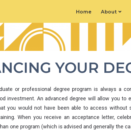
Home
About
ANCING YOUR DE
aduate or professional degree program is always a con
ood investment. An advanced degree will allow you to 
that you would not have been able to access without s
aining. When you receive an acceptance letter, celeb
than one program (which is advised and generally the cas