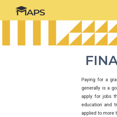
FIN
Paying for a gr
generally is a g
apply for jobs 
education and tr
applied to more 