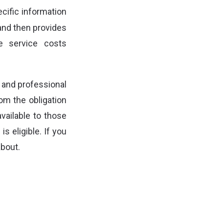
cific information
 and then provides
he service costs
 and professional
om the obligation
available to those
s eligible. If you
about.