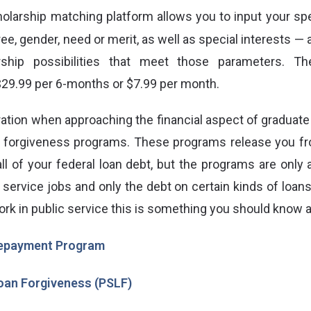
holarship matching platform allows you to input your spe
ree, gender, need or merit, as well as special interests —
rship possibilities that meet those parameters. T
 $29.99 per 6-months or $7.99 per month.
ation when approaching the financial aspect of graduate
n forgiveness programs. These programs
release you fr
all of your federal loan debt, but the programs are only 
 service jobs and only the debt on certain kinds of loans i
ork in public service this is something you should know 
epayment Program
Loan Forgiveness (PSLF)