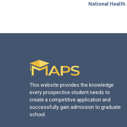
National Health
This website provides the knowledge
every prospective student needs to
create a competitive application and
successfully gain admission to graduate
school.