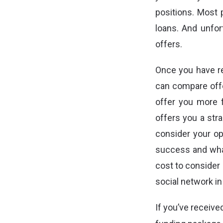
positions. Most p
loans. And unfor
offers.
Once you have re
can compare offe
offer you more 
offers you a stra
consider your op
success and what
cost to consider 
social network in
If you’ve receive