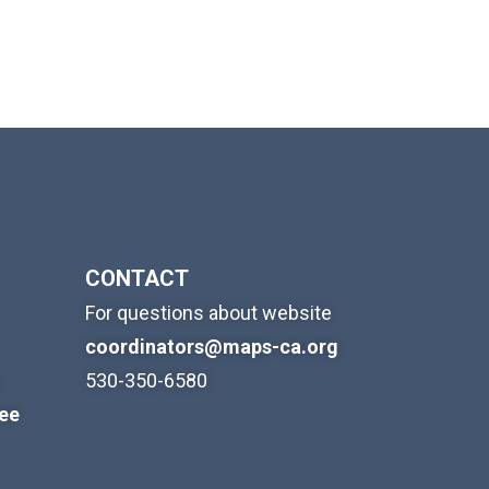
CONTACT
For questions about website
coordinators@maps-ca.org
530-350-6580
ree