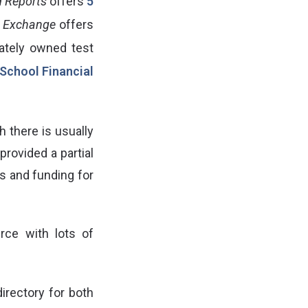
 Reports
offers
5
 Exchange
offers
ivately owned test
School Financial
h there is usually
rovided a partial
es and funding for
rce with lots of
irectory for both