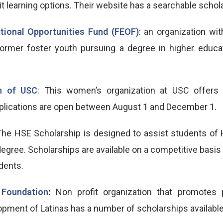
it learning options. Their website has a searchable schol
tional Opportunities Fund (FEOF)
: an organization wit
 former foster youth pursuing a degree in higher educ
n of USC
: This women’s organization at USC offers 
plications are open between August 1 and December 1.
The HSE Scholarship is designed to assist students of 
degree. Scholarships are available on a competitive basi
dents.
 Foundation
:
Non profit organization that promotes 
opment of Latinas has a number of scholarships available