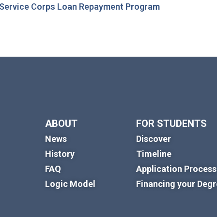
 Service Corps Loan Repayment Program
ABOUT
FOR STUDENTS
News
Discover
History
Timeline
FAQ
Application Process
Logic Model
Financing your Deg