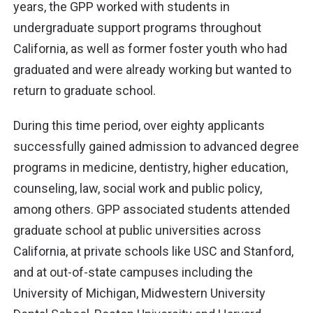
years, the GPP worked with students in
undergraduate support programs throughout
California, as well as former foster youth who had
graduated and were already working but wanted to
return to graduate school.
During this time period, over eighty applicants
successfully gained admission to advanced degree
programs in medicine, dentistry, higher education,
counseling, law, social work and public policy,
among others. GPP associated students attended
graduate school at public universities across
California, at private schools like USC and Stanford,
and at out-of-state campuses including the
University of Michigan, Midwestern University