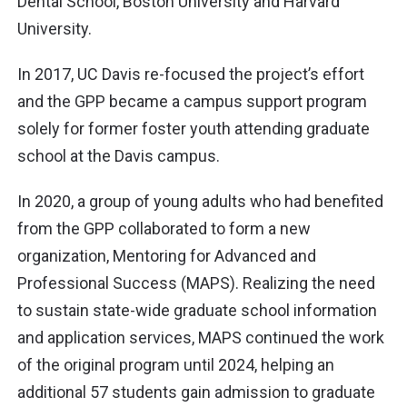
Dental School, Boston University and Harvard
University.
In 2017, UC Davis re-focused the project’s effort
and the GPP became a campus support program
solely for former foster youth attending graduate
school at the Davis campus.
In 2020, a group of young adults who had benefited
from the GPP collaborated to form a new
organization, Mentoring for Advanced and
Professional Success (MAPS). Realizing the need
to sustain state-wide graduate school information
and application services, MAPS continued the work
of the original program until 2024, helping an
additional 57 students gain admission to graduate