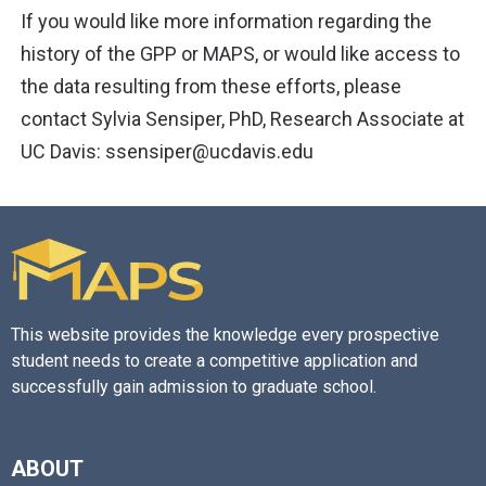
If you would like more information regarding the
history of the GPP or MAPS, or would like access to
the data resulting from these efforts, please
contact Sylvia Sensiper, PhD, Research Associate at
UC Davis: ssensiper@ucdavis.edu
This website provides the knowledge every prospective
student needs to create a competitive application and
successfully gain admission to graduate school.
ABOUT