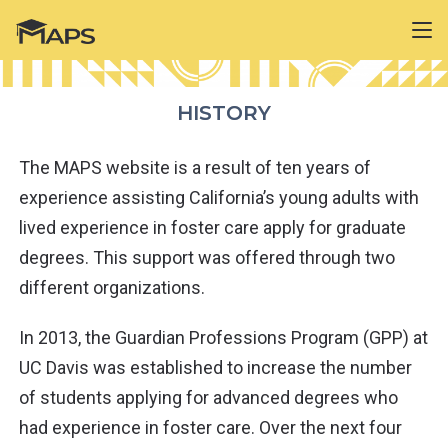
HISTORY
The MAPS website is a result of ten years of
experience assisting California’s young adults with
lived experience in foster care apply for graduate
degrees. This support was offered through two
different organizations.
In 2013, the Guardian Professions Program (GPP) at
UC Davis was established to increase the number
of students applying for advanced degrees who
had experience in foster care. Over the next four