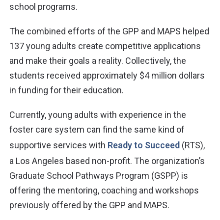
school programs.
The combined efforts of the GPP and MAPS helped
137 young adults create competitive applications
and make their goals a reality. Collectively, the
students received approximately $4 million dollars
in funding for their education.
Currently, young adults with experience in the
foster care system can find the same kind of
supportive services with
Ready to Succeed
(RTS),
a Los Angeles based non-profit. The organization’s
Graduate School Pathways Program (GSPP) is
offering the mentoring, coaching and workshops
previously offered by the GPP and MAPS.