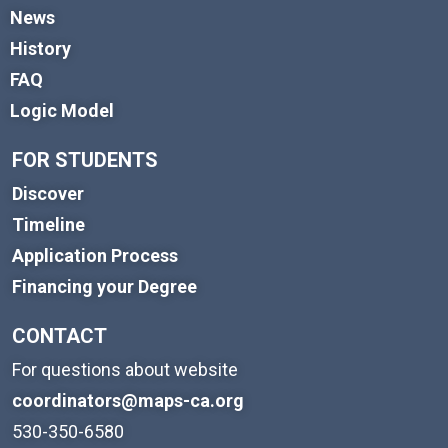
News
History
FAQ
Logic Model
FOR STUDENTS
Discover
Timeline
Application Process
Financing your Degree
CONTACT
For questions about website
coordinators@maps-ca.org
530-350-6580