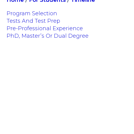
Home
/
For Students
/
Timeline
Program Selection
Tests And Test Prep
Pre-Professional Experience
PhD, Master’s Or Dual Degree