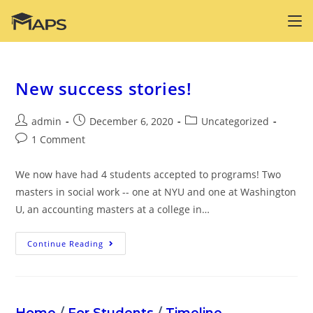
Skip
to
content
New success stories!
Post
Post
Post
admin
December 6, 2020
Uncategorized
author:
published:
category:
Post
1 Comment
comments:
We now have had 4 students accepted to programs! Two
masters in social work -- one at NYU and one at Washington
U, an accounting masters at a college in…
New
Continue Reading
Success
Stories!