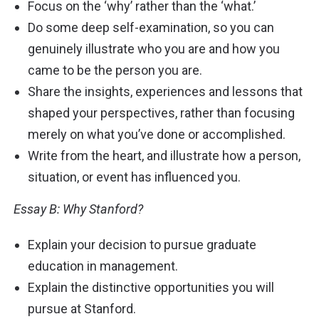
Focus on the ‘why’ rather than the ‘what.’
Do some deep self-examination, so you can
genuinely illustrate who you are and how you
came to be the person you are.
Share the insights, experiences and lessons that
shaped your perspectives, rather than focusing
merely on what you’ve done or accomplished.
Write from the heart, and illustrate how a person,
situation, or event has influenced you.
Essay B: Why Stanford?
Explain your decision to pursue graduate
education in management.
Explain the distinctive opportunities you will
pursue at Stanford.