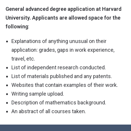
General advanced degree application at Harvard
University. Applicants are allowed space for the
following
:
Explanations of anything unusual on their
application: grades, gaps in work experience,
travel, etc.
List of independent research conducted.
List of materials published and any patents.
Websites that contain examples of their work.
Writing sample upload.
Description of mathematics background.
An abstract of all courses taken.