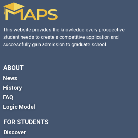
This website provides the knowledge every prospective
student needs to create a competitive application and
successfully gain admission to graduate school.
ABOUT
News
History
FAQ
Logic Model
FOR STUDENTS
Discover