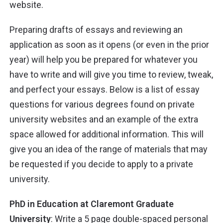
website.
Preparing drafts of essays and reviewing an
application as soon as it opens (or even in the prior
year) will help you be prepared for whatever you
have to write and will give you time to review, tweak,
and perfect your essays. Below is a list of essay
questions for various degrees found on private
university websites and an example of the extra
space allowed for additional information. This will
give you an idea of the range of materials that may
be requested if you decide to apply to a private
university.
PhD in Education at Claremont Graduate
University
: Write a 5 page double-spaced personal