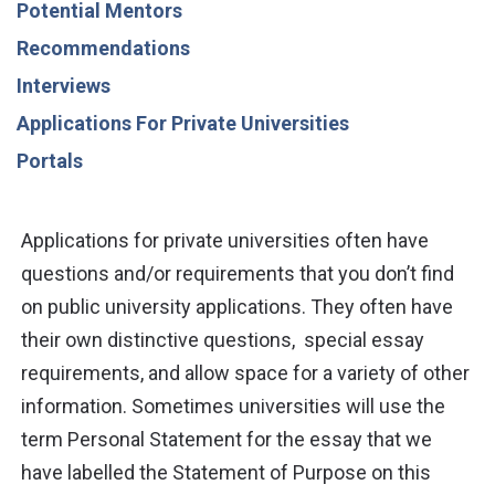
Potential Mentors
Recommendations
Interviews
Applications For Private Universities
Portals
Applications for private universities often have
questions and/or requirements that you don’t find
on public university applications. They often have
their own
distinctive questions,
special essay
requirements, and allow space for a variety of other
information. Sometimes universities will use the
term Personal Statement for the essay that
we
have labelled
the Statement of Purpose on this