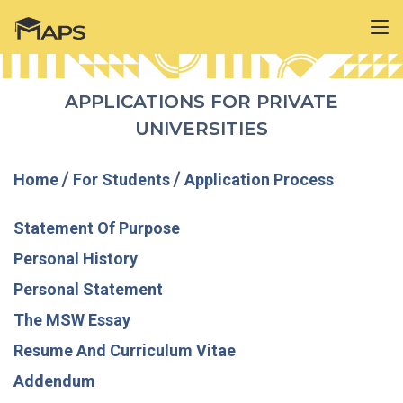
APPLICATIONS FOR PRIVATE
UNIVERSITIES
Home
/
For Students
/
Application Process
Statement Of Purpose
Personal History
Personal Statement
The MSW Essay
Resume And Curriculum Vitae
Addendum