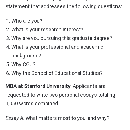
statement that addresses the following questions:
Who are you?
What is your research interest?
Why are you pursuing this graduate degree?
What is your professional and academic
background?
Why CGU?
Why the School of Educational Studies?
MBA at Stanford University
: Applicants are
requested to write two personal essays totaling
1,050
words combined.
Essay A:
What matters most to you, and why?