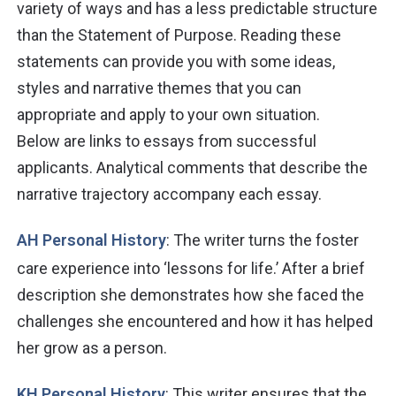
variety of ways and has a less predictable structure
than the Statement of Purpose. Reading these
statements can provide you with some ideas,
styles and narrative themes that you can
appropriate and apply to your own situation.
Below
are
links to essays from successful
applicants. Analytical comments that describe the
narrative trajectory accompany each essay.
AH Personal History
: The writer turns the foster
care experience into ‘lessons for life.’ After a brief
description she demonstrates how she faced the
challenges she encountered and how it has helped
her grow as a person.
KH Personal History
: This writer ensures that the