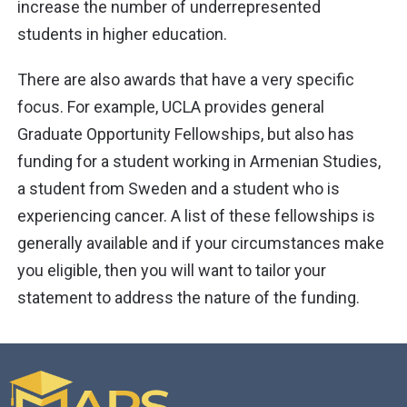
increase the number of underrepresented
students in higher education.
There are also awards that have a very specific
focus. For example, UCLA provides general
Graduate Opportunity Fellowships, but also has
funding for a student working in Armenian Studies,
a student from Sweden and a student who is
experiencing cancer. A list of these fellowships is
generally available and if your circumstances make
you eligible, then you will want to tailor your
statement to address the nature of the funding.