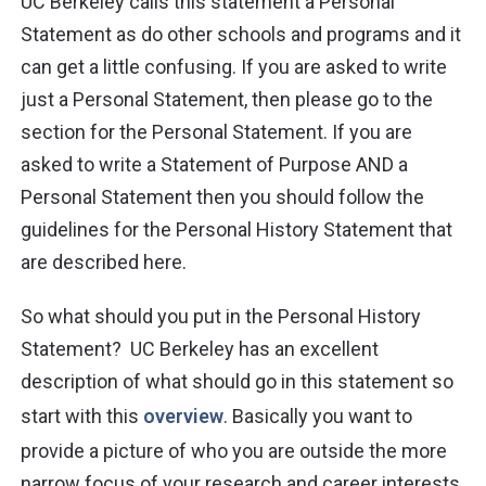
UC Berkeley calls this statement a Personal
Statement as do other schools and programs and it
can get a little confusing. If you are asked to write
just a Personal Statement, then please go to the
section
for the Personal Statement. If you are
asked to write a Statement of Purpose AND a
Personal Statement then you should follow the
guidelines for the Personal History Statement that
are described here.
So what should you put in the Personal History
Statement? UC Berkeley has an excellent
description of what should go in this statement so
start with this
overview
. Basically you want to
provide a picture of who you are outside the more
narrow focus of your research and career interests.