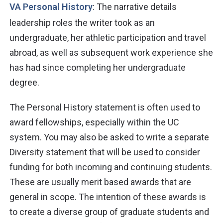
VA Personal History
: The narrative details
leadership roles the writer took as an
undergraduate, her athletic participation and travel
abroad, as well as subsequent work experience she
has had since completing her undergraduate
degree.
The Personal History statement is often used to
award fellowships, especially within the UC
system. You may also be asked to write a separate
Diversity statement that will be used to consider
funding for both incoming and continuing students.
These are usually merit based awards that are
general in scope. The intention of these awards is
to create a diverse group of graduate students and