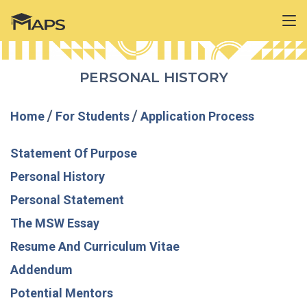
PERSONAL HISTORY
Home
/
For Students
/
Application Process
Statement Of Purpose
Personal History
Personal Statement
The MSW Essay
Resume And Curriculum Vitae
Addendum
Potential Mentors