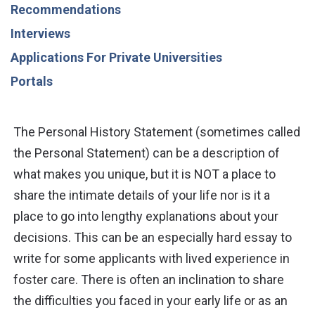
Recommendations
Interviews
Applications For Private Universities
Portals
The Personal History Statement (sometimes called
the Personal Statement) can be a description of
what makes you unique, but it is NOT a place to
share the intimate details of your life nor is it a
place to go into lengthy explanations
about
your
decisions. This can be an especially hard essay to
write for some
applicants with lived experience in
foster care.
There is often
an inclination to share
the difficulties you faced in
your early life
or as an