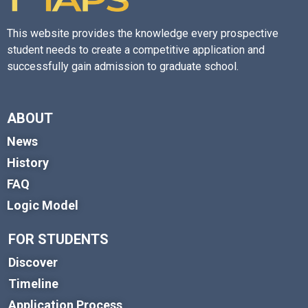
This website provides the knowledge every prospective
student needs to create a competitive application and
successfully gain admission to graduate school.
ABOUT
News
History
FAQ
Logic Model
FOR STUDENTS
Discover
Timeline
Application Process