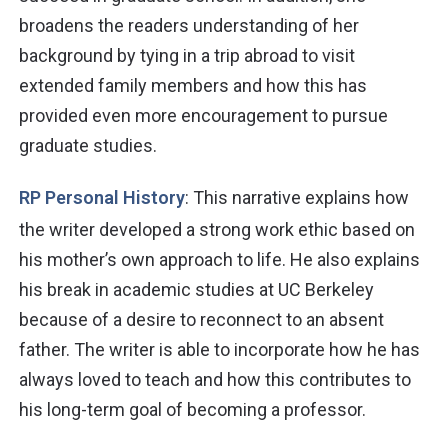
broadens the readers understanding of her
background by tying in a trip abroad to visit
extended family members and how this has
provided even more encouragement to pursue
graduate studies.
RP Personal History
: This narrative explains how
the writer developed a strong work ethic based on
his mother’s own approach to
life. He also
explains
his break in academic studies at UC Berkeley
because of
a desire
to reconnect to an absent
father. The writer is able to incorporate how he has
always loved to teach and how this contributes to
his long-term goal of becoming a professor.