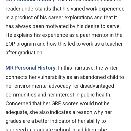
reader understands that his varied work experience
is a product of his career explorations and that it
has always been motivated by his desire to serve.
He explains his experience as a peer mentor in the
EOP program and how this led to work as a teacher
after graduation.
MR Personal History
: In this narrative, the writer
connects her vulnerability as an abandoned child to
her environmental advocacy for disadvantaged
communities and her interest in public health.
Concerned that her GRE scores would not be
adequate, she also indicates a reason why her
grades are a better indicator of her ability to
succeed in graduate school. In addition, she