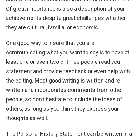
Of great
importance is
also a description of your
achievements despite great challenges whether
they
are
cultural, familial or economic.
One good way to insure that you are
communicating what you want to say is to have at
least one or even two or three people read your
statement and provide feedback or even help with
the editing. Most good writing is written and re-
written and incorporates comments from other
people, so don’t hesitate to include
the ideas of
others
, as long as you think they express your
thoughts as well.
The Personal History Statement can be written in a