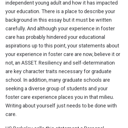
independent young adult and how it has impacted
your education. There is a place to
describe your
background
in this essay but it must be written
carefully. And although your experience in foster
care has probably hindered your educational
aspirations up to this point, your statements about
your experience in foster care are now, believe it or
not, an ASSET. Resiliency and self-determination
are key character traits necessary for graduate
school. In addition, many graduate schools are
seeking a diverse group of students and your
foster care experience places you in that milieu.
Writing about yourself just needs to be done with
care.