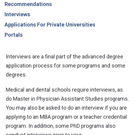
Recommendations
Interviews
Applications For Private Universities
Portals
Interviews are a final part of the advanced degree
application process for some programs and some
degrees.
Medical and dental schools require interviews, as
do Master in Physician Assistant Studies programs.
You may also be asked to do an interview if you are
applying to an MBA program or a teacher credential
program. In addition, some PhD programs also
conduct interviews prior to your