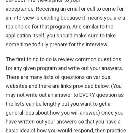
acceptance. Receiving an email or call to come for
an interview is exciting because it means you are a
top choice for that program. And similar to the
application itself, you should make sure to take
some time to fully prepare for the interview.
The first thing to do is review common questions
for any given program and write out your answers.
There are many lists of questions on various
websites and there are links provided below. (You
may not write out an answer to EVERY question as
the lists can be lengthy but you want to get a
general idea about how you will answer.) Once you
have written out your answers so that you have a
basic idea of how you would respond, then practice