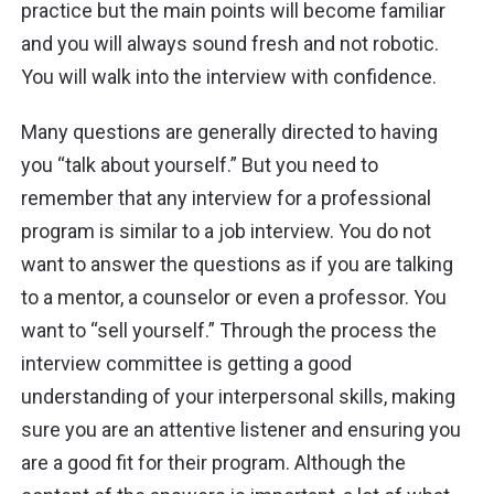
practice but the main points will become familiar
and you will always sound fresh and not robotic.
You will walk into the interview with confidence.
Many questions are generally directed to having
you “talk about yourself.” But you need to
remember that any interview for a professional
program is similar to a job interview. You do not
want to answer the questions as if you are talking
to a mentor, a counselor or even a professor. You
want to “sell yourself.” Through the process the
interview committee is getting a good
understanding of your interpersonal skills, making
sure you are an attentive listener and ensuring you
are a good fit for their program. Although the