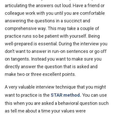
articulating the answers out loud. Have a friend or
colleague work with you until you are comfortable
answering the questions in a succinct and
comprehensive way. This may take a couple of
practice runs so be patient with yourself. Being
well-prepared is essential. During the interview you
don’t want to answer in run-on sentences or go off
on tangents. Instead you want to make sure you
directly answer the question that is asked and
make two or three excellent points.
A very valuable interview technique that you might
want to practice is the
STAR method.
You can use
this when you are asked a behavioral question such
as tell me about a time your values were