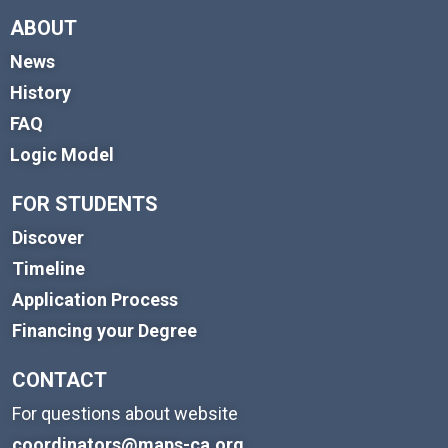
ABOUT
News
History
FAQ
Logic Model
FOR STUDENTS
Discover
Timeline
Application Process
Financing your Degree
CONTACT
For questions about website
coordinators@maps-ca.org