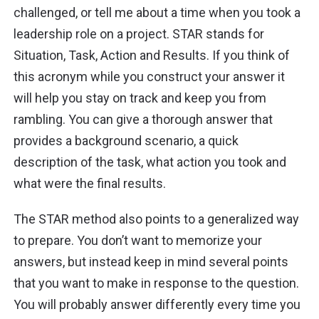
challenged, or tell me about a time when you took a
leadership role on a project. STAR stands for
Situation, Task, Action and Results. If you think of
this acronym while you construct your answer it
will help you stay on track and keep you from
rambling. You can give a thorough answer that
provides a background scenario, a quick
description of the task, what action you took and
what were the final results.
The STAR method also points to a generalized way
to prepare. You don’t want to memorize your
answers, but instead keep in mind several points
that you want to make in response to the question.
You will probably answer differently every time you