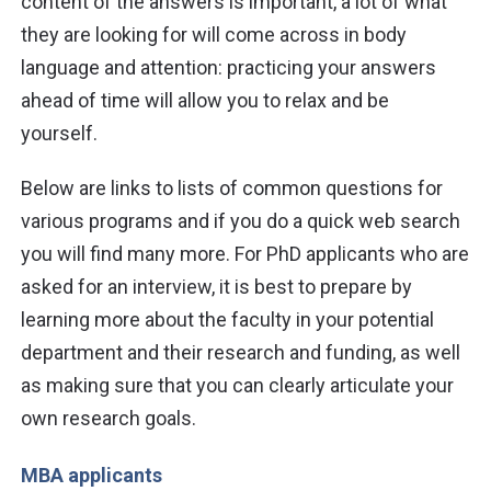
content of the answers is important, a lot of what
they are looking for will come across in body
language and attention: practicing your answers
ahead of time will allow you to relax and be
yourself.
Below are links to lists of common questions for
various programs and if you do a quick web search
you will find many more. For PhD applicants who are
asked for an interview, it is best to prepare by
learning more about the faculty in your potential
department and their research and funding, as well
as making sure that you can clearly articulate your
own research goals.
MBA applicants