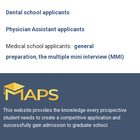
Dental school applicants
Physician Assistant applicants
Medical school applicants:
general
preparation
,
the multiple mini interview (MMI)
This website provides the knowledge every prospective
student needs to create a competitive application and
successfully gain admission to graduate school.