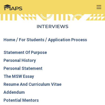
INTERVIEWS
Home
/
For Students
/
Application Process
Statement Of Purpose
Personal History
Personal Statement
The MSW Essay
Resume And Curriculum Vitae
Addendum
Potential Mentors